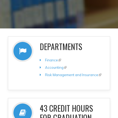
DEPARTMENTS
Finance
(link is external)
Accounting
(link is external)
Risk Management and Insurance
(link is
external)
43 CREDIT HOURS
FOR GRADUATION