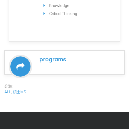
Knowledge
Critical Thinking
programs
分類:
ALL
,
碩士MS