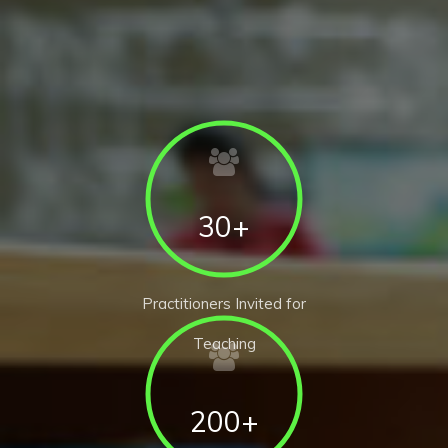
30+
Practitioners Invited for
Teaching
200+