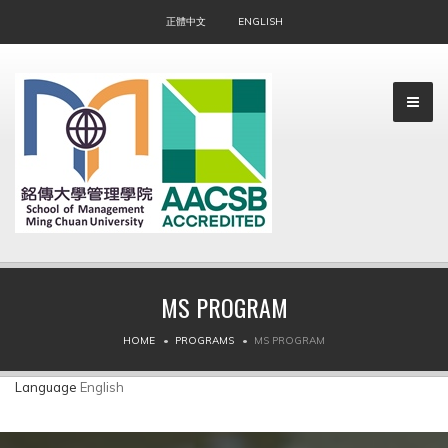
正體中文
ENGLISH
MS PROGRAM
▼
HOME
PROGRAMS
MS PROGRAM
▼
Language
English
▼