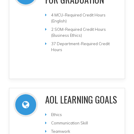
4 MCU-Required Credit Hours
(English)
2 SOM-Required Credit Hours
(Business Ethics)
37 Department-Required Credit
Hours
AOL LEARNING GOALS
Ethics
Communication Skill
Teamwork