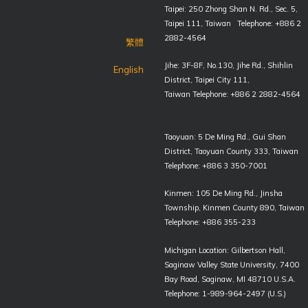
Taipei: 250 Zhong Shan N. Rd., Sec. 5,
Taipei 111, Taiwan Telephone: +886 2
2882-4564
繁體
Jihe: 3F-8F, No.130, Jihe Rd., Shihlin
English
District, Taipei City 111,
Taiwan Telephone: +886 2 2882-4564
Taoyuan: 5 De Ming Rd., Gui Shan
District, Taoyuan County 333, Taiwan
Telephone: +886 3 350-7001
Kinmen: 105 De Ming Rd., Jinsha
Township, Kinmen County 890, Taiwan
Telephone: +886 355-233
Michigan Location: Gilbertson Hall,
Saginaw Valley State University, 7400
Bay Road, Saginaw, MI 48710 U.S.A.
Telephone: 1-989-964-2497 (U.S.)