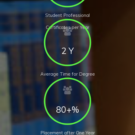
Student Professional
Certificates per Year
2 Y
Average Time for Degree
80+%
Placement after One Year