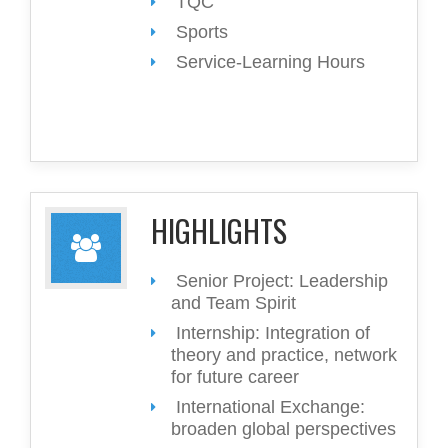
TQC
Sports
Service-Learning Hours
HIGHLIGHTS
Senior Project: Leadership
and Team Spirit
Internship: Integration of
theory and practice, network
for future career
International Exchange:
broaden global perspectives