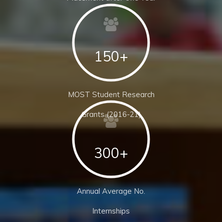
150+
MOST Student Research
Grants (2016-21)
300+
Annual Average No.
Internships