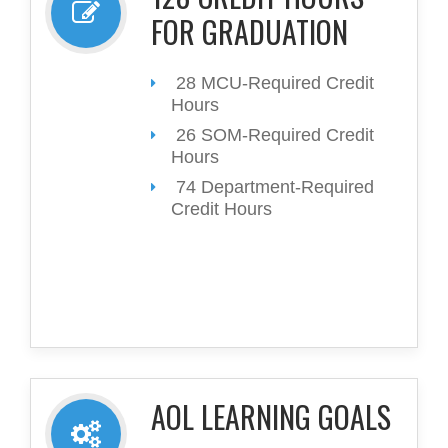
FOR GRADUATION
28 MCU-Required Credit
Hours
26 SOM-Required Credit
Hours
74 Department-Required
Credit Hours
AOL LEARNING GOALS