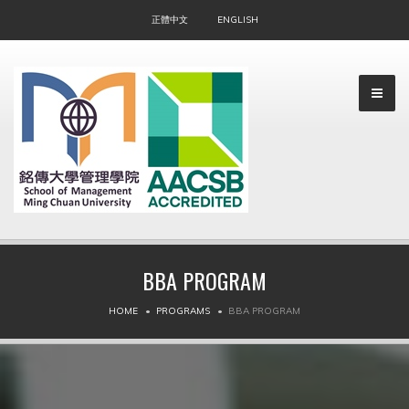
正體中文
ENGLISH
BBA PROGRAM
▼
HOME
PROGRAMS
BBA PROGRAM
▼
▼