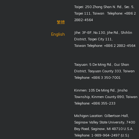
Taipei: 250 Zhong Shan N. Rd., Sec. 5,
Taipei 111, Taiwan Telephone: +886 2
2882-4564
繁體
Jihe: 3F-8F, No.130, Jihe Rd., Shihlin
English
District, Taipei City 111,
Taiwan Telephone: +886 2 2882-4564
Taoyuan: 5 De Ming Rd., Gui Shan
District, Taoyuan County 333, Taiwan
Telephone: +886 3 350-7001
Kinmen: 105 De Ming Rd., Jinsha
Township, Kinmen County 890, Taiwan
Telephone: +886 355-233
Michigan Location: Gilbertson Hall,
Saginaw Valley State University, 7400
Bay Road, Saginaw, MI 48710 U.S.A.
Telephone: 1-989-964-2497 (U.S.)