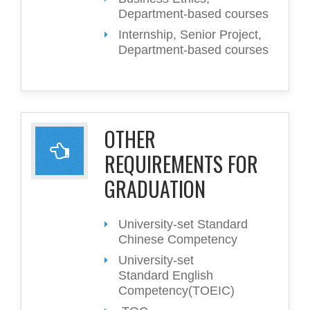
Department-based courses
Internship, Senior Project,
Department-based courses
OTHER
REQUIREMENTS FOR
GRADUATION
University-set Standard
Chinese Competency
University-set
Standard English
Competency(TOEIC)