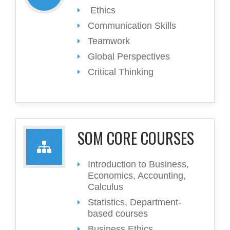
Ethics
Communication Skills
Teamwork
Global Perspectives
Critical Thinking
SOM CORE COURSES
Introduction to Business,
Economics, Accounting,
Calculus
Statistics, Department-
based courses
Business Ethics,