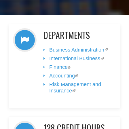
DEPARTMENTS
Business Administration
(link is
external)
International Business
(link is
external)
Finance
(link is external)
Accounting
(link is external)
Risk Management and
Insurance
(link is external)
128 CREDIT HOURS