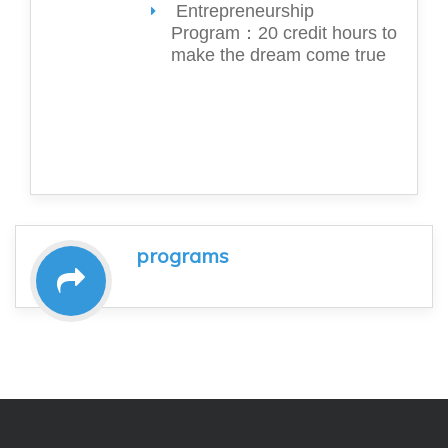
Entrepreneurship
Program：20 credit hours to
make the dream come true
programs