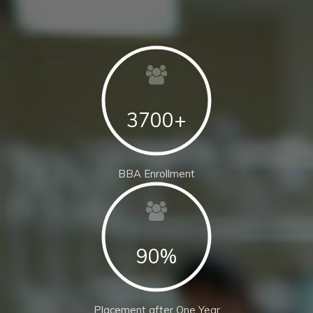
3700+
BBA Enrollment
90%
Placement after One Year