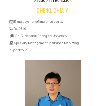
ASSOCIATE PROFESSOR
CHENG, CHIA-YI
E-mail: cycheng@mail.mcu.edu.tw
Ext:2610
Ph. D, National Cheng chi University
Specialty:Management, Insurance Marketing
e-portfolio