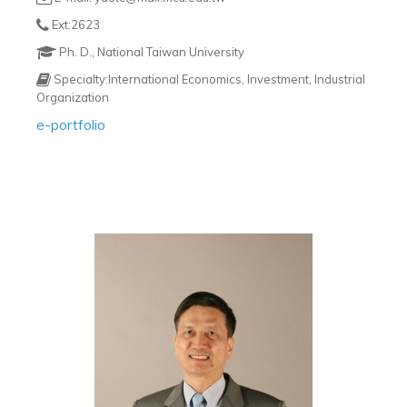
Ext:2623
Ph. D., National Taiwan University
Specialty:International Economics, Investment, Industrial
Organization
e-portfolio