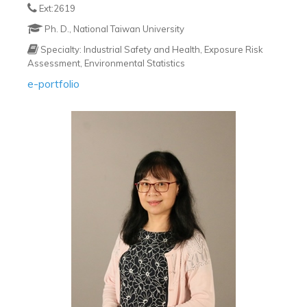
Ext:2619
Ph. D., National Taiwan University
Specialty: Industrial Safety and Health, Exposure Risk
Assessment, Environmental Statistics
e-portfolio