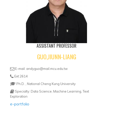
ASSISTANT PROFESSOR
GUO,JIUNN-LIANG
E-mail: andyguo@mail.mcu.edu.tw
Ext:2614
Ph.D. , National Cheng Kung University
Specialty: Data Science, Machine Learning, Text
Exploration
e-portfolio