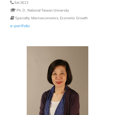
Ext:2613
Ph. D., National Taiwan University
Specialty: Macroeconomics, Economic Growth
e-portfolio