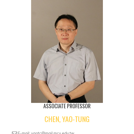
ASSOCIATE PROFESSOR
CHEN, YAO-TUNG
E-mail: yaotc@mail.mcu.edu.tw