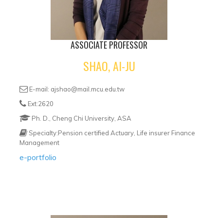
ASSOCIATE PROFESSOR
SHAO, AI-JU
E-mail: ajshao@mail.mcu.edu.tw
Ext:2620
Ph. D., Cheng Chi University, ASA
Specialty:Pension certified Actuary, Life insurer Finance
Management
e-portfolio