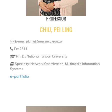
PROFESSOR
CHIU, PEI LING
E-mail: plchiu@mail.mcu.edu.tw
Ext:2611
Ph. D., National Taiwan University
Specialty: Network Optimization, Multimedia Information
Systems
e-portfolio