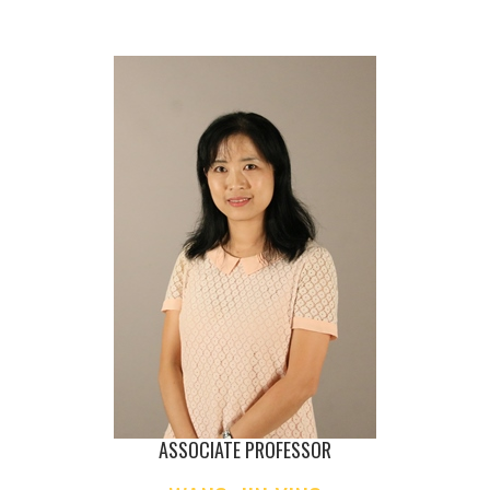
ASSOCIATE PROFESSOR