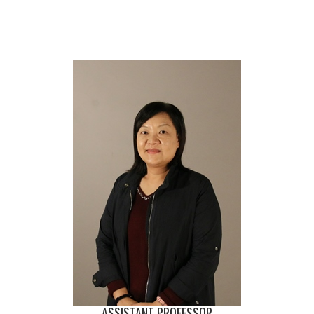
ASSISTANT PROFESSOR