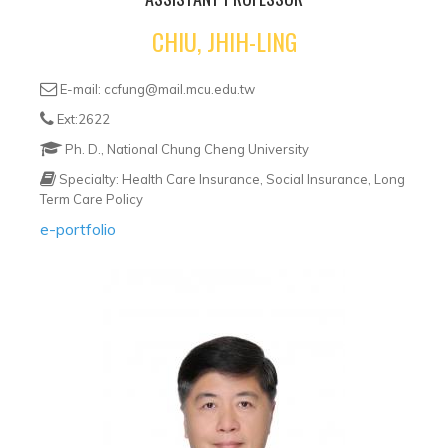
CHIU, JHIH-LING
E-mail: ccfung@mail.mcu.edu.tw
Ext:2622
Ph. D., National Chung Cheng University
Specialty: Health Care Insurance, Social Insurance, Long
Term Care Policy
e-portfolio