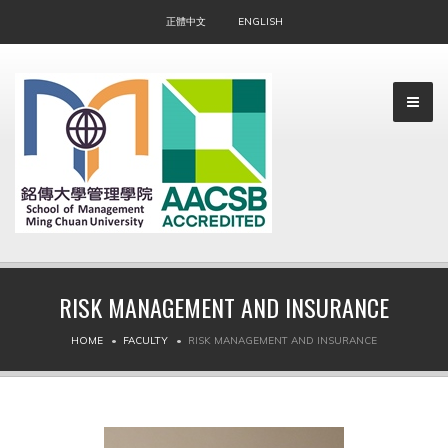
正體中文
ENGLISH
RISK MANAGEMENT AND INSURANCE
▼
HOME
FACULTY
RISK MANAGEMENT AND INSURANCE
▼
▼