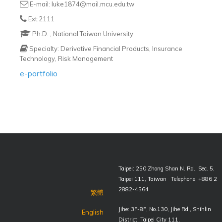
E-mail: luke1874@mail.mcu.edu.tw
Ext:2111
Ph.D. , National Taiwan University
Specialty: Derivative Financial Products, Insurance
Technology, Risk Management
e-portfolio
Taipei: 250 Zhong Shan N. Rd., Sec. 5,
Taipei 111, Taiwan Telephone: +886 2
2882-4564
繁體
Jihe: 3F-8F, No.130, Jihe Rd., Shihlin
English
District, Taipei City 111,