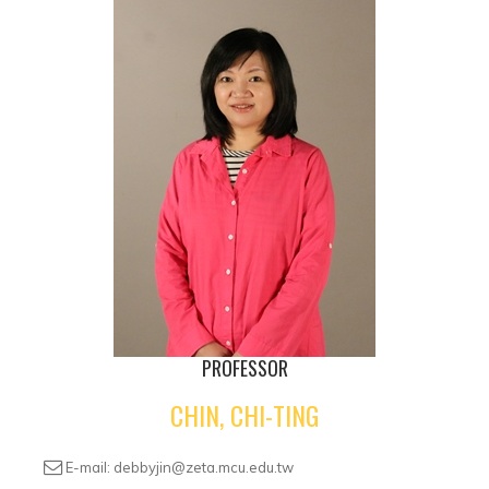
PROFESSOR
CHIN, CHI-TING
E-mail: debbyjin@zeta.mcu.edu.tw