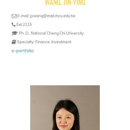
WANG, JIN-YING
E-mail: jywang@mail.mcu.edu.tw
Ext:2115
Ph. D., National Cheng Chi University
Specialty: Finance, Investment
e-portfolio