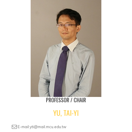
PROFESSOR / CHAIR
YU, TAI-YI
E-mail:yti@mail.mcu.edu.tw