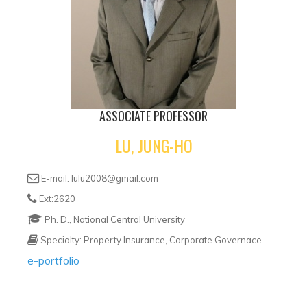
ASSOCIATE PROFESSOR
LU, JUNG-HO
E-mail: lulu2008@gmail.com
Ext:2620
Ph. D., National Central University
Specialty: Property Insurance, Corporate Governace
e-portfolio