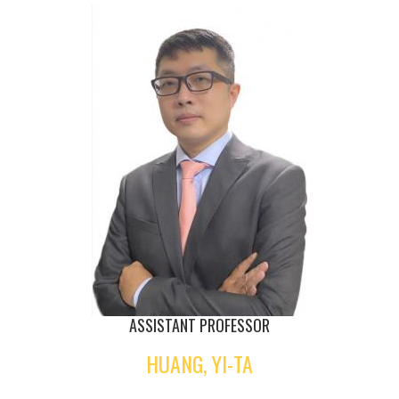
ASSISTANT PROFESSOR
HUANG, YI-TA