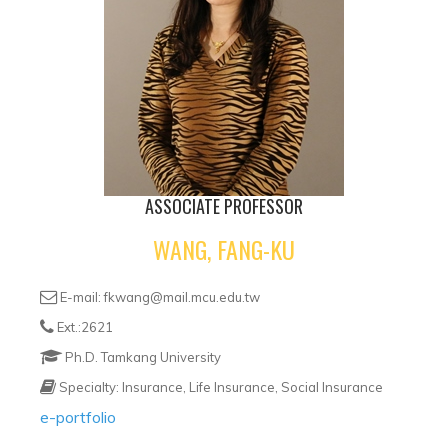
ASSOCIATE PROFESSOR
WANG, FANG-KU
E-mail: fkwang@mail.mcu.edu.tw
Ext.:2621
Ph.D. Tamkang University
Specialty: Insurance, Life Insurance, Social Insurance
e-portfolio