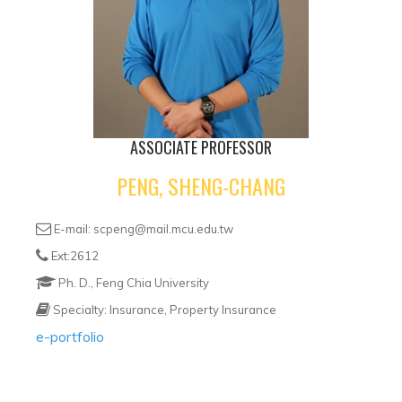
ASSOCIATE PROFESSOR
PENG, SHENG-CHANG
E-mail: scpeng@mail.mcu.edu.tw
Ext:2612
Ph. D., Feng Chia University
Specialty: Insurance, Property Insurance
e-portfolio