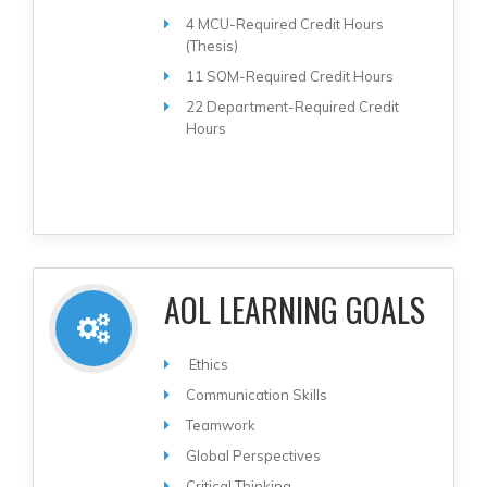
4 MCU-Required Credit Hours
(Thesis)
11 SOM-Required Credit Hours
22 Department-Required Credit
Hours
AOL LEARNING GOALS
Ethics
Communication Skills
Teamwork
Global Perspectives
Critical Thinking