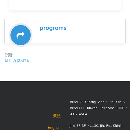
programs
分類:
ALL
,
在職MBA
Taipei: 250 Zhong Shan N. Rd., Sec. 5,
Taipei 111, Taiwan Telephone: +886 2
2882-4564
繁體
Jihe: 3F-8F, No.130, Jihe Rd., Shihlin
English