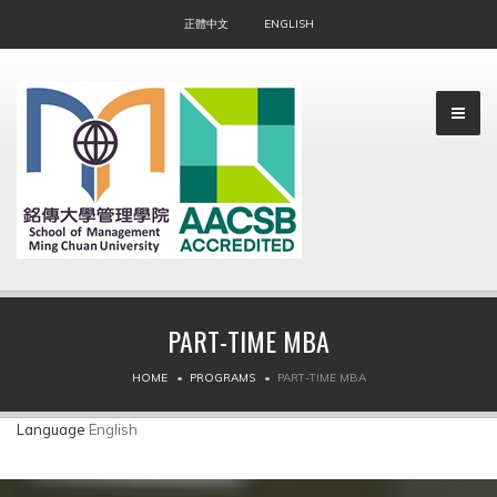
正體中文
ENGLISH
PART-TIME MBA
▼
HOME
PROGRAMS
PART-TIME MBA
▼
Language
English
▼