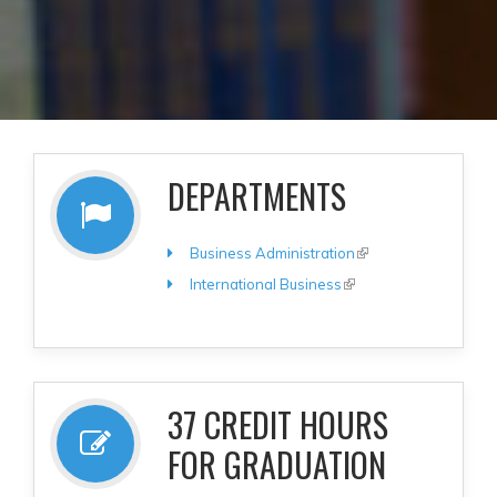
DEPARTMENTS
Business Administration
(link is
external)
International Business
(link is
external)
37 CREDIT HOURS
FOR GRADUATION