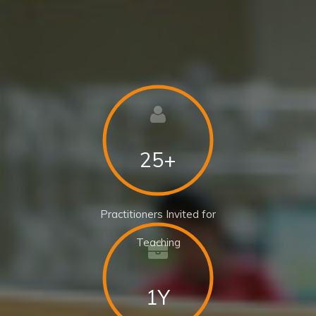
25+
Practitioners Invited for
Teaching
1Y