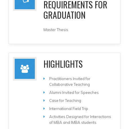
REQUIREMENTS FOR
GRADUATION
Master Thesis
HIGHLIGHTS
Practitioners Invited for
Collaborative Teaching
Alumni Invited for Speeches
Case for Teaching
International Field Trip
Activities Designed for Interactions
of MBA and IMBA students