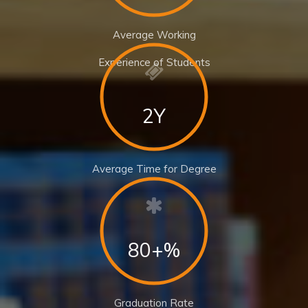
Average Working
Experience of Students
2Y
Average Time for Degree
80+%
Graduation Rate