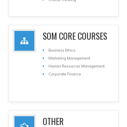
SOM CORE COURSES
Business Ethics
Marketing Management
Human Resources Management
Corporate Finance
OTHER