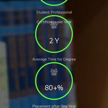
Student Professional
Certificates per Year
2 Y
Average Time for Degree
80+%
Placement after One Year