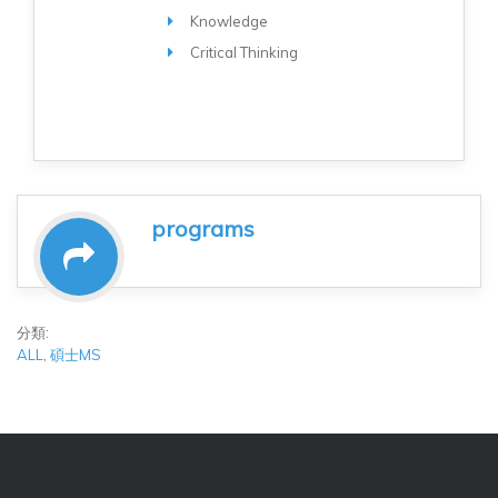
Knowledge
Critical Thinking
programs
分類:
ALL
,
碩士MS