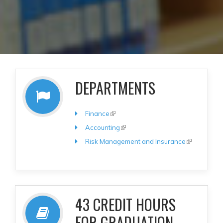
DEPARTMENTS
Finance
(link is external)
Accounting
(link is external)
Risk Management and Insurance
(link is
external)
43 CREDIT HOURS
FOR GRADUATION