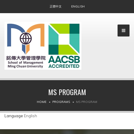
正體中文
ENGLISH
MS PROGRAM
▼
HOME
PROGRAMS
MS PROGRAM
▼
Language
English
▼