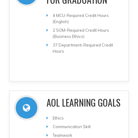
4 MCU-Required Credit Hours
(English)
2 SOM-Required Credit Hours
(Business Ethics)
37 Department-Required Credit
Hours
AOL LEARNING GOALS
Ethics
Communication Skill
Teamwork