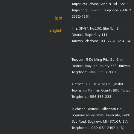
Taipei: 250 Zhong Shan N. Rd., Sec. 5,
Taipei 111, Taiwan Telephone: +886 2
2882-4564
繁體
Jihe: 3F-8F, No.130, Jihe Rd., Shihlin
English
District, Taipei City 111,
Taiwan Telephone: +886 2 2882-4564
Taoyuan: 5 De Ming Rd., Gui Shan
District, Taoyuan County 333, Taiwan
Telephone: +886 3 350-7001
Kinmen: 105 De Ming Rd., Jinsha
Township, Kinmen County 890, Taiwan
Telephone: +886 355-233
Michigan Location: Gilbertson Hall,
Saginaw Valley State University, 7400
Bay Road, Saginaw, MI 48710 U.S.A.
Telephone: 1-989-964-2497 (U.S.)