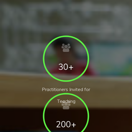
30+
Practitioners Invited for
Teaching
200+