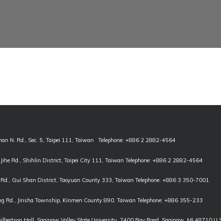
han N. Rd., Sec. 5, Taipei 111, Taiwan Telephone: +886 2 2882-4564
, Jihe Rd., Shihlin District, Taipei City 111, Taiwan Telephone: +886 2 2882-4564
Rd., Gui Shan District, Taoyuan County 333, Taiwan Telephone: +886 3 350-7001
g Rd., Jinsha Township, Kinmen County 890, Taiwan Telephone: +886 355-233
Gilbertson Hall, Saginaw Valley State University, 7400 Bay Road, Saginaw, MI 48710 U.