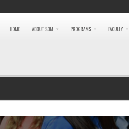
HOME
ABOUT SOM
PROGRAMS
FACULTY