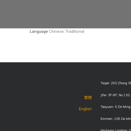
Language
Chinese, Traditional
Taipei: 250 Zhong S
Jihe: 3F-8F, No.130
繁體
Taoyuan: 5 De Ming 
English
Kinmen: 105 De Min
Michigan Location: 