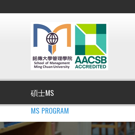
碩士MS
MS PROGRAM