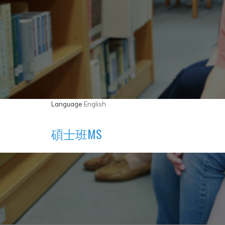
Language
English
碩士班MS