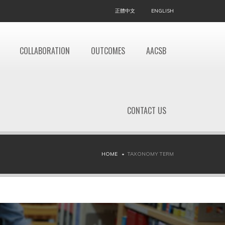
正體中文
ENGLISH
COLLABORATION
OUTCOMES
AACSB
CONTACT US
HOME
TAXONOMY TERM