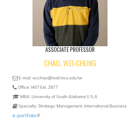
ASSOCIATE PROFESSOR
CHAO, WEI-CHUNG
E-mail: wcchao@mail.mcu.edu.tw
Office: I407 Ext.:2877
MBA, University of South Alabama U.S.A
Specialty: Strategic Management, International Business
e-portfolio
(link is external)