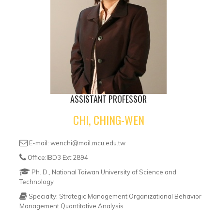
ASSISTANT PROFESSOR
CHI, CHING-WEN
E-mail: wenchi@mail.mcu.edu.tw
Office:IBD3 Ext:2894
Ph. D., National Taiwan University of Science and
Technology
Specialty: Strategic Management Organizational Behavior
Management Quantitative Analysis