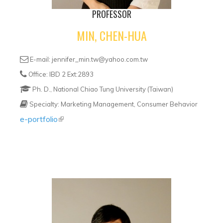
PROFESSOR
MIN, CHEN-HUA
E-mail: jennifer_min.tw@yahoo.com.tw
Office: IBD 2 Ext:2893
Ph. D., National Chiao Tung University (Taiwan)
Specialty: Marketing Management, Consumer Behavior
e-portfolio
(link is external)