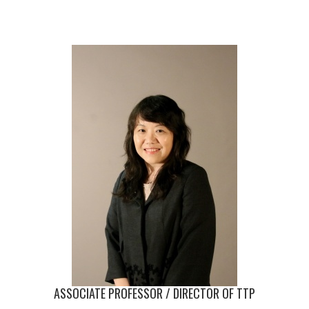
ASSOCIATE PROFESSOR / DIRECTOR OF TTP