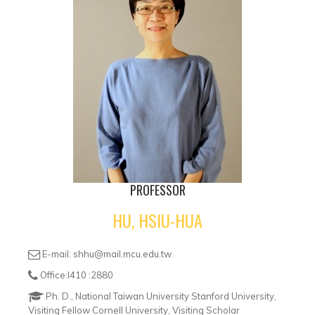
PROFESSOR
HU, HSIU-HUA
E-mail: shhu@mail.mcu.edu.tw
Office:I410 :2880
Ph. D., National Taiwan University Stanford University,
Visiting Fellow Cornell University, Visiting Scholar