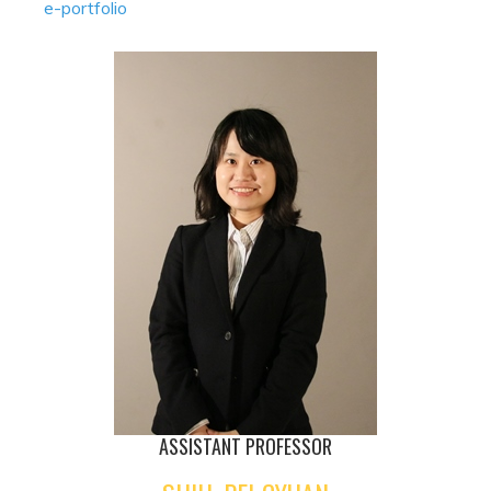
e-portfolio
ASSISTANT PROFESSOR