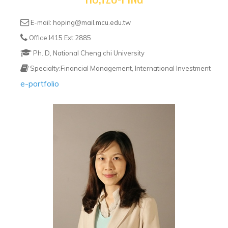
E-mail: hoping@mail.mcu.edu.tw
Office:I415 Ext:2885
Ph. D, National Cheng chi University
Specialty:Financial Management, International Investment
e-portfolio