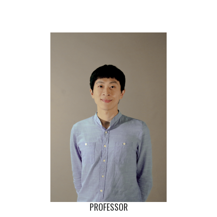
PROFESSOR