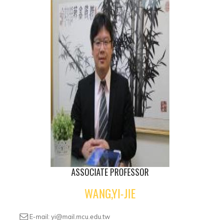
ASSOCIATE PROFESSOR
WANG,YI-JIE
E-mail: yi@mail.mcu.edu.tw