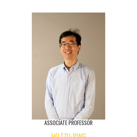
ASSOCIATE PROFESSOR
HO,TZU-PING