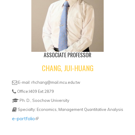
ASSOCIATE PROFESSOR
CHANG, JUI-HUANG
E-mail: rhchang@mail.mcu.edu.tw
Office:I409 Ext:2879
Ph. D., Soochow University
Specialty: Economics, Management Quantitative Analysis
e-portfolio
(link is external)