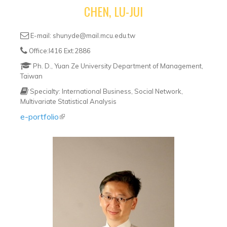
CHEN, LU-JUI
E-mail: shunyde@mail.mcu.edu.tw
Office:I416 Ext:2886
Ph. D., Yuan Ze University Department of Management,
Taiwan
Specialty: International Business, Social Network,
Multivariate Statistical Analysis
e-portfolio
(link is external)