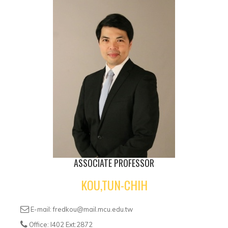
ASSOCIATE PROFESSOR
KOU,TUN-CHIH
E-mail: fredkou@mail.mcu.edu.tw
Office: I402 Ext:2872