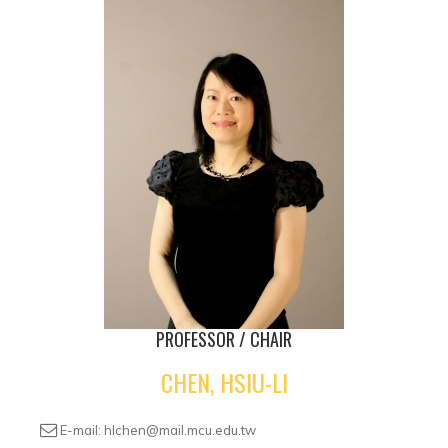
PROFESSOR / CHAIR
CHEN, HSIU-LI
E-mail: hlchen@mail.mcu.edu.tw