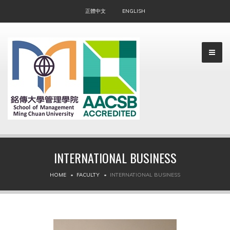
正體中文
ENGLISH
INTERNATIONAL BUSINESS
▼
HOME
FACULTY
INTERNATIONAL BUSINESS
▼
▼