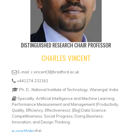
DISTINGUISHED RESEARCH CHAIR PROFESSOR
CHARLES VINCENT
E-mail: c.vincent3@bradford.ac.uk
+441274 232161
Ph. D., National Institute of Technology, Warangal, India
Specialty: Artificial Intelligence and Machine Learning;
Performance Measurement and Management (Productivity,
Quality, Efficiency, Effectiveness); [Big] Data Science;
Competitiveness; Social Progress; Doing Business;
Innovation; and Design Thinking.
e-portfolio
(link is external)
(link is external)