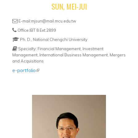
SUN, MEI-JUI
E-mail:mjsun@mail.mcu.edu.tw
Office:IBT 8 Ext:2899
Ph. D., National Chengchi University
Specialty: Financial Management, Investment
Management, International Business Management, Mergers
and Acquisitions
e-portfolio
(link is external)