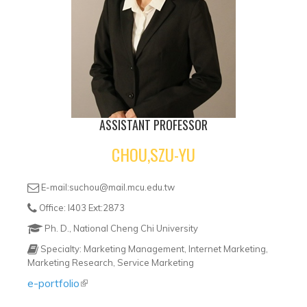
ASSISTANT PROFESSOR
CHOU,SZU-YU
E-mail:suchou@mail.mcu.edu.tw
Office: I403 Ext:2873
Ph. D., National Cheng Chi University
Specialty: Marketing Management, Internet Marketing,
Marketing Research, Service Marketing
e-portfolio
(link is external)