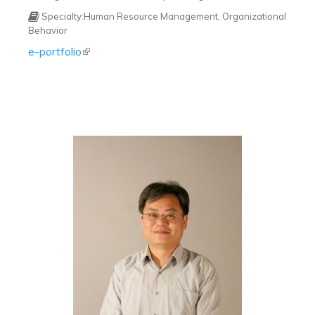
Specialty:Human Resource Management, Organizational
Behavior
e-portfolio
(link is external)