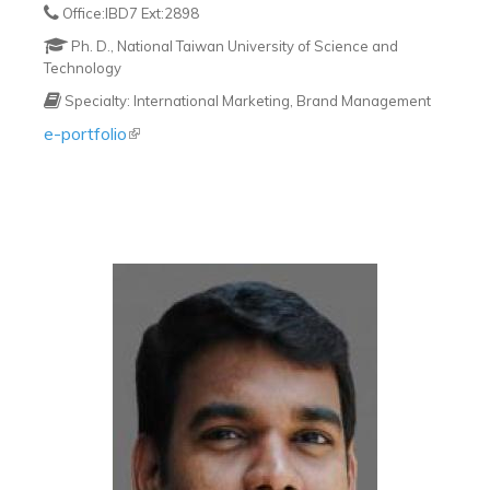
Office:IBD7 Ext:2898
Ph. D., National Taiwan University of Science and
Technology
Specialty: International Marketing, Brand Management
e-portfolio
(link is external)