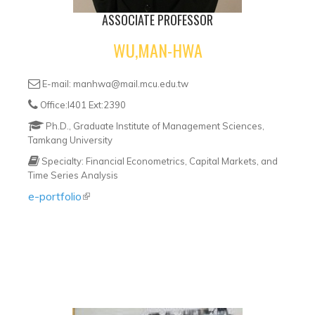
ASSOCIATE PROFESSOR
WU,MAN-HWA
E-mail: manhwa@mail.mcu.edu.tw
Office:I401 Ext:2390
Ph.D., Graduate Institute of Management Sciences,
Tamkang University
Specialty: Financial Econometrics, Capital Markets, and
Time Series Analysis
e-portfolio
(link is external)