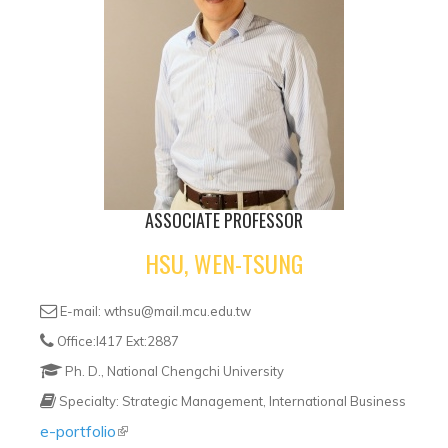
ASSOCIATE PROFESSOR
HSU, WEN-TSUNG
E-mail: wthsu@mail.mcu.edu.tw
Office:I417 Ext:2887
Ph. D., National Chengchi University
Specialty: Strategic Management, International Business
e-portfolio
(link is external)