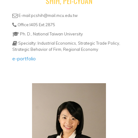
SHIH, PEI-CYUAN
E-mail:pcshih@mail.mcu.edu.tw
Office:I405 Ext:2875
Ph. D., National Taiwan University
Specialty: Industrial Economics, Strategic Trade Policy,
Strategic Behavior of Firm, Regional Economy
e-portfolio