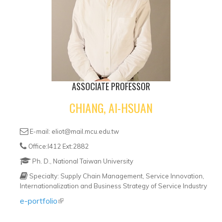
ASSOCIATE PROFESSOR
CHIANG, AI-HSUAN
E-mail: eliot@mail.mcu.edu.tw
Office:I412 Ext:2882
Ph. D., National Taiwan University
Specialty: Supply Chain Management, Service Innovation,
Internationalization and Business Strategy of Service Industry
e-portfolio
(link is external)