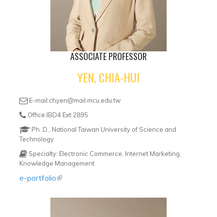
ASSOCIATE PROFESSOR
YEN, CHIA-HUI
E-mail:chyen@mail.mcu.edu.tw
Office:IBD4 Ext:2895
Ph. D., National Taiwan University of Science and
Technology
Specialty: Electronic Commerce, Internet Marketing,
Knowledge Management
e-portfolio
(link is external)