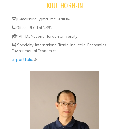
KOU, HORN-IN
E-mail:hikou@mail.mcu.edu.tw
Office:IBD1 Ext:2892
Ph. D., National Taiwan University
Specialty: International Trade, Industrial Economics,
Environmental Economics
e-portfolio
(link is external)