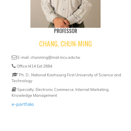
PROFESSOR
CHANG, CHUN-MING
E-mail: chunming@mail.mcu.edu.tw
Office:I414 Ext:2884
Ph. D., National Kaohsiung First University of Science and
Technology
Specialty: Electronic Commerce, Internet Marketing,
Knowledge Management
e-portfolio