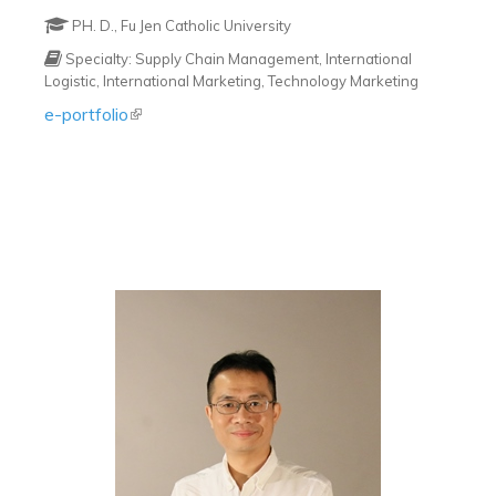
PH. D., Fu Jen Catholic University
Specialty: Supply Chain Management, International
Logistic, International Marketing, Technology Marketing
e-portfolio
(link is external)