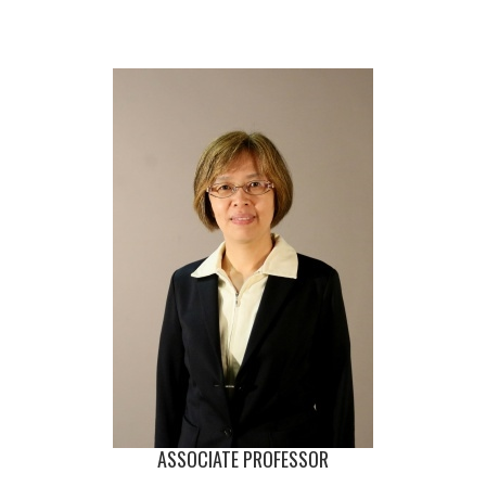
ASSOCIATE PROFESSOR