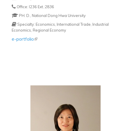
Office: I236 Ext.:2836
PH. D., National Dong Hwa University
Specialty: Economics, International Trade, Industrial
Economics, Regional Economy
e-portfolio
(link is external)