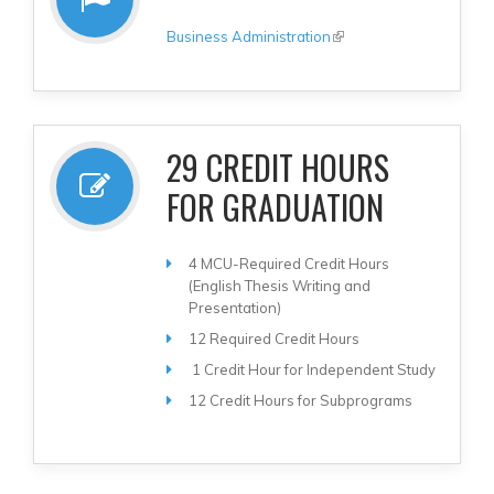
Business Administration
(link is external)
29 CREDIT HOURS
FOR GRADUATION
4 MCU-Required Credit Hours
(English Thesis Writing and
Presentation)
12 Required Credit Hours
1 Credit Hour for Independent Study
12 Credit Hours for Subprograms