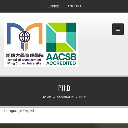
正體中文
ENGLISH
PH.D
▼
HOME
PROGRAMS
PH.D
▼
Language
English
▼