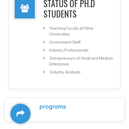
STATUS OF PH.D
STUDENTS
Teaching Faculty at Other
Universities
Government Staff
Industry Professionals
Entrepreneurs of Small and Medium
Enterprises
Industry Analysts
programs