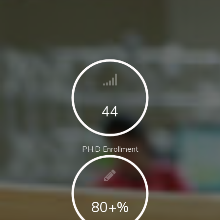
44
PH.D Enrollment
80+%