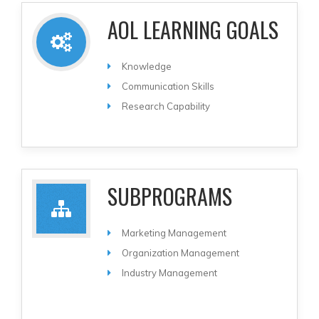
AOL LEARNING GOALS
Knowledge
Communication Skills
Research Capability
SUBPROGRAMS
Marketing Management
Organization Management
Industry Management