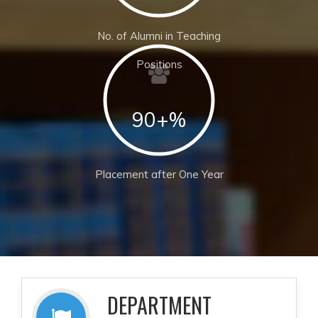
No. of Alumni in Teaching
Positions
90+%
Placement after One Year
DEPARTMENT