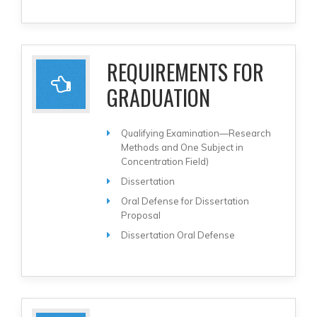
REQUIREMENTS FOR
GRADUATION
Qualifying Examination—Research
Methods and One Subject in
Concentration Field)
Dissertation
Oral Defense for Dissertation
Proposal
Dissertation Oral Defense