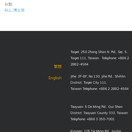
分類:
ALL
,
博士班
Taipei: 250 Zhong Shan N. Rd., Sec. 5,
Taipei 111, Taiwan Telephone: +886 2
2882-4564
繁體
Jihe: 3F-8F, No.130, Jihe Rd., Shihlin
English
District, Taipei City 111,
Taiwan Telephone: +886 2 2882-4564
Taoyuan: 5 De Ming Rd., Gui Shan
District, Taoyuan County 333, Taiwan
Telephone: +886 3 350-7001
Kinmen: 105 De Ming Rd., Jinsha