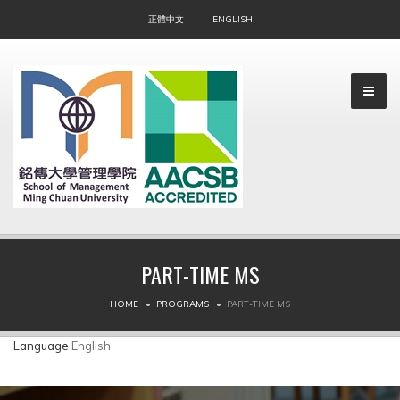
正體中文
ENGLISH
PART-TIME MS
▼
HOME
PROGRAMS
PART-TIME MS
▼
Language
English
▼