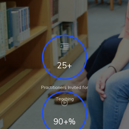
25+
Practitioners Invited for
Teaching
90+%