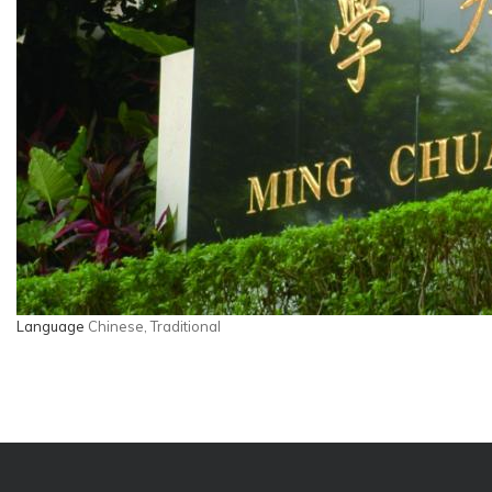
Language
Chinese, Traditional