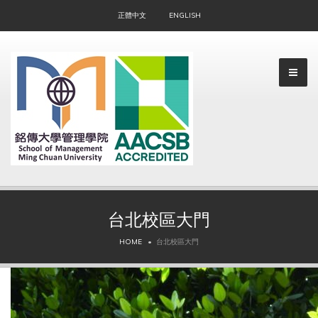
正體中文
ENGLISH
台北校區大門
▼
HOME
台北校區大門
▼
▼