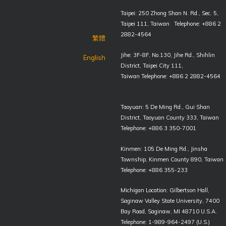
Taipei: 250 Zhong Shan N. Rd., Sec. 5,
Taipei 111, Taiwan Telephone: +886 2
2882-4564
繁體
Jihe: 3F-8F, No.130, Jihe Rd., Shihlin
English
District, Taipei City 111,
Taiwan Telephone: +886 2 2882-4564
Taoyuan: 5 De Ming Rd., Gui Shan
District, Taoyuan County 333, Taiwan
Telephone: +886 3 350-7001
Kinmen: 105 De Ming Rd., Jinsha
Township, Kinmen County 890, Taiwan
Telephone: +886 355-233
Michigan Location: Gilbertson Hall,
Saginaw Valley State University, 7400
Bay Road, Saginaw, MI 48710 U.S.A.
Telephone: 1-989-964-2497 (U.S.)