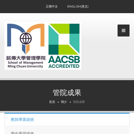
正體中文
ENGLISH(英文)
管院成果
▼
首頁
簡介
管院成果
教師專業績效
▼
學生學習績效