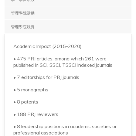
▼
管理學院活動
管理學院競賽
Academic Impact (2015-2020)
• 475 PRJ articles, among which 261 were
published in SCI, SSCI, TSSCI indexed journals
• 7 editorships for PRJ journals
• 5 monographs
• 8 patents
• 188 PRJ reviewers
• 8 leadership positions in academic societies or
professional associations