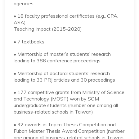
agencies
• 18 faculty professional certificates (e.g., CPA,
ASA)
Teaching Impact (2015-2020)
• 7 textbooks
• Mentorship of master’s students’ research
leading to 386 conference proceedings
• Mentorship of doctoral students’ research
leading to 33 PRJ articles and 30 proceedings
• 177 competitive grants from Ministry of Science
and Technology (MOST) won by SOM
undergraduate students (number one among all
business-related schools in Taiwan)
• 32 awards in Topco Thesis Competition and
Fubon Master Thesis Award Competition (number
one among all business-related schools in Taiwan