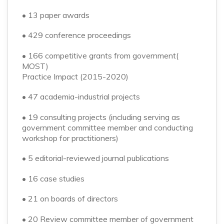
• 13 paper awards
• 429 conference proceedings
• 166 competitive grants from government(
MOST)
Practice Impact (2015-2020)
• 47 academia-industrial projects
• 19 consulting projects (including serving as
government committee member and conducting
workshop for practitioners)
• 5 editorial-reviewed journal publications
• 16 case studies
• 21 on boards of directors
• 20 Review committee member of government