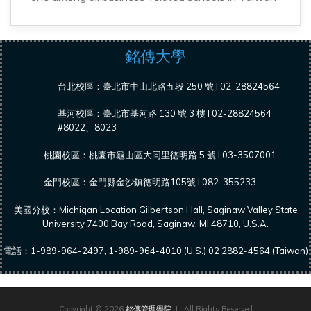
銘傳大學
台北校區：臺北市中山北路五段 250 號 l 02-28824564
基河校區：臺北市基河路 130 號 3 樓 l 02-28824564
#8022、8023
桃園校區：桃園市龜山區大同里德明路 5 號 l 03-3507001
金門校區：金門縣金沙鎮德明路105號 l 082-355233
美國分校：Michigan Location Gilbertson Hall, Saginaw Valley State
University 7400 Bay Road, Saginaw, MI 48710, U.S.A.
電話：1-989-964-2497, 1-989-964-4010 (U.S.) 02 2882-4564 (Taiwan)
Copyright © 2026
銘傳管理學院
| All Rights Reserved